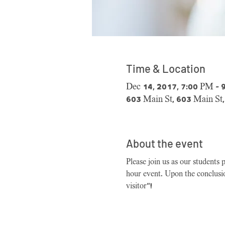
Time & Location
Dec 14, 2017, 7:00 PM – 
603 Main St, 603 Main St
About the event
Please join us as our students 
hour event. Upon the conclusio
visitor"!