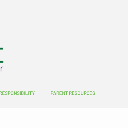
RESPONSIBILITY
PARENT RESOURCES