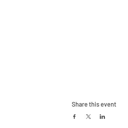
Share this event