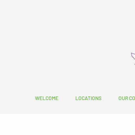
WELCOME
LOCATIONS
OUR C