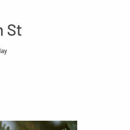
n St
day