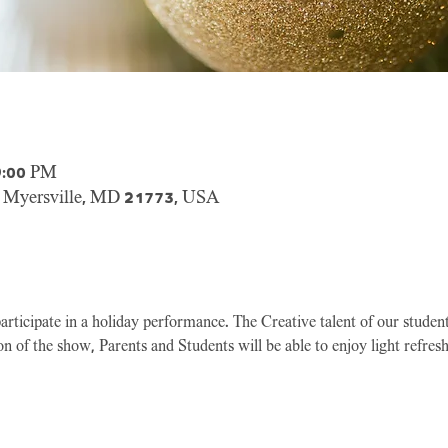
9:00 PM
, Myersville, MD 21773, USA
participate in a holiday performance. The Creative talent of our studen
n of the show, Parents and Students will be able to enjoy light refresh