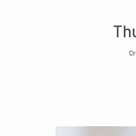
Thu
Cr