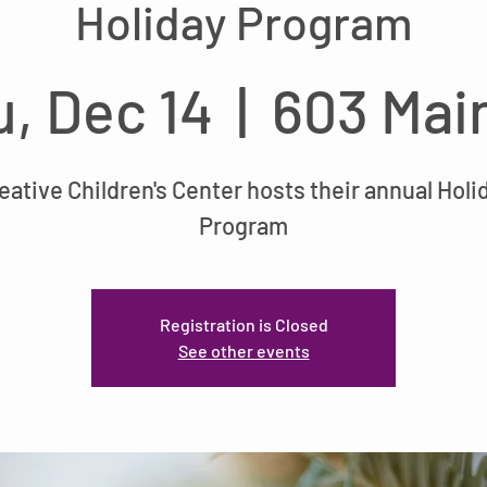
Holiday Program
, Dec 14
  |  
603 Mai
eative Children's Center hosts their annual Holi
Program
Registration is Closed
See other events