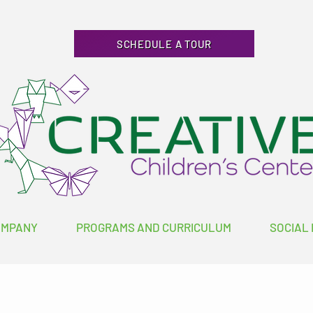
SCHEDULE A TOUR
OMPANY
PROGRAMS AND CURRICULUM
SOCIAL 