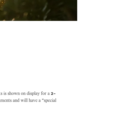
ts is shown on display for a 2-
ments and will have a "special 